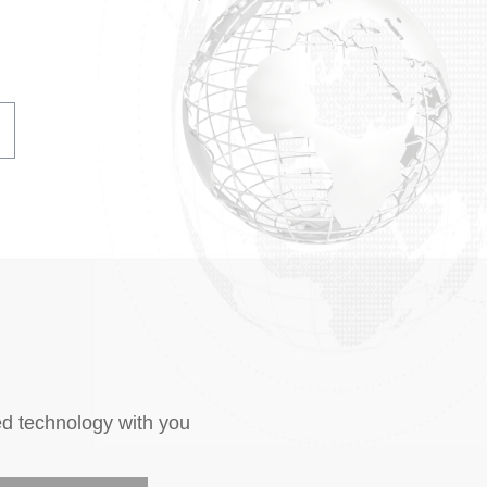
ed technology with you