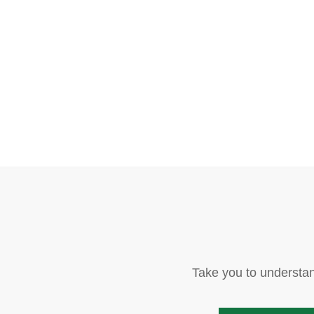
Take you to understan