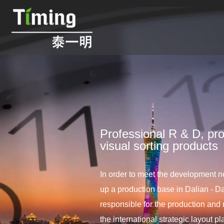
Professional R & D, pro
visual sorting products
In order to meet the development ne
up a production base in Dalian - Da
responsible for the production and 
the international strategic layout 