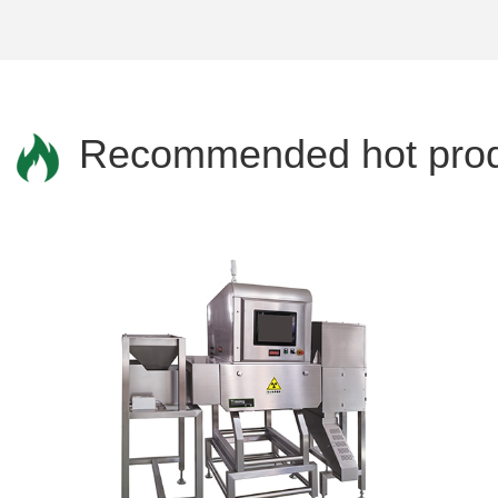
Recommended hot prod