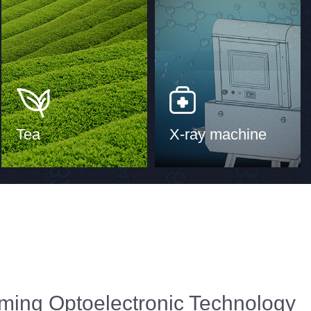
Tea
X-ray machine
ming Optoelectronic Technology