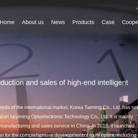
Home
About us
News
Products
Case
Coope
duction and sales of high-end intelligent
eds of the international market, Korea Taiming Co., Ltd. has set
lian taiyiming Optoelectronic Technology Co., Ltd. It is mainly
manufacturing and sales service in China. In 2018, it launched
plan for the comprehensive development of multi optics, including