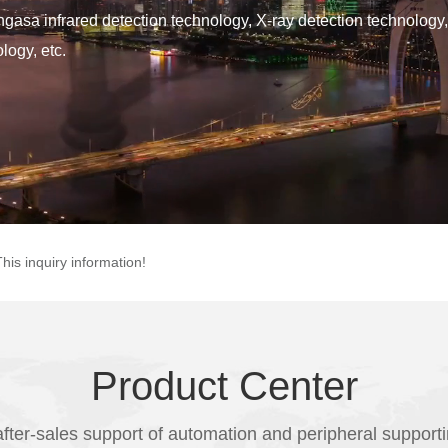
ingasa infrared detection technology, X-ray detection technology,
logy, etc.
This inquiry information!
Product Center
fter-sales support of automation and peripheral support