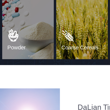
Powder
Coarse Cereals
DaLian Ti