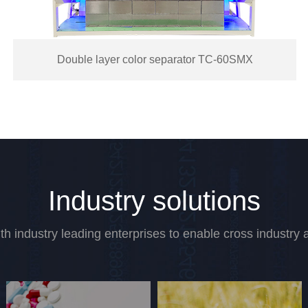
Medium and large particle color separator
Industry solutions
th industry leading enterprises to enable cross industry a