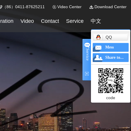
（86）0411-87625211
Video Center
Download Center
ration
Video
Contact
Service
中文
QQ
Mess
Service
Share to...
code