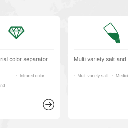
rial color separator
Infrared color
Multi variety salt
Medici
and
sorter
color separator
separa
 machine