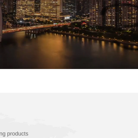
ing products