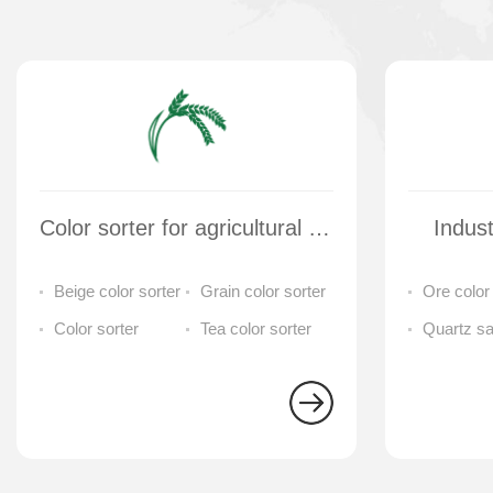
Color sorter for agricultural products and tea
Indust
Beige color sorter
Grain color sorter
Ore color
Color sorter
Tea color sorter
separator
Quartz s
cleaning