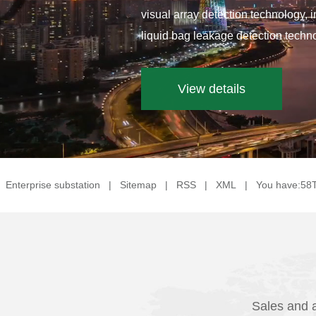
visual array detection technology, 
liquid bag leakage detection techno
View details
Enterprise substation
|
Sitemap
|
RSS
|
XML
|
You have:
58
Sales and a