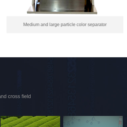
Salt color separator
nd cross field