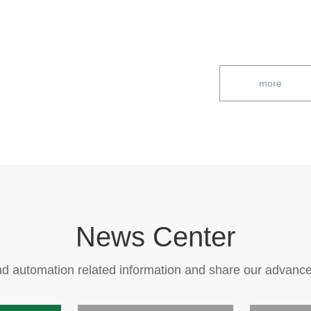
more
News Center
d automation related information and share our advanc