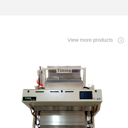
View more products