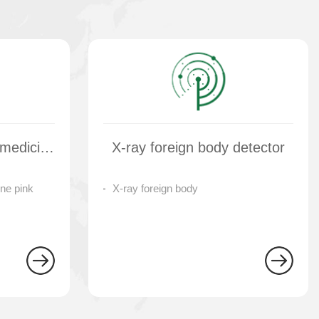
Multi variety salt and medicine pink separator
X-ray foreign body detector
ne pink
X-ray foreign body
tor
detector