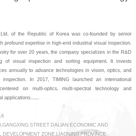
Ltd. of the Republic of Korea was co-founded by senior
th profound expertise in high-end industrial visual inspection.
ustry for over 20 years, the company specializes in the R&D
g of visual inspection and sorting equipment. It invests
rces annually to advance technologies in vision, optics, and
 inspection. In 2017, TIMING launched an international
 centered on multi-optics, multi-spectral technology and
l applications.......
16
-46,GANGXING STREET DALIAN ECONOMIC AND
 DEVELOPMENT ZONE,LIAONING PROVINCE