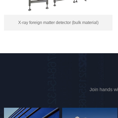
Double layer color separator TC-60SMX
Join hands wi