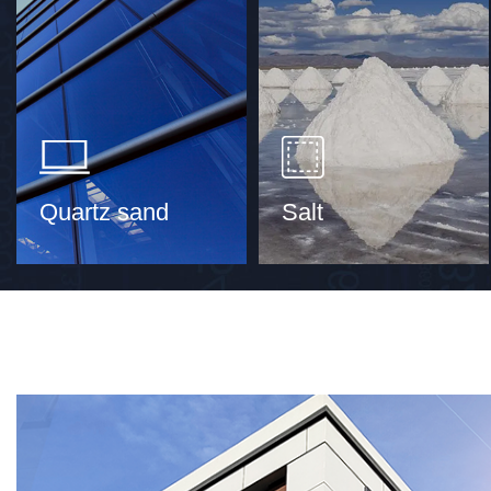
Quartz sand
Salt