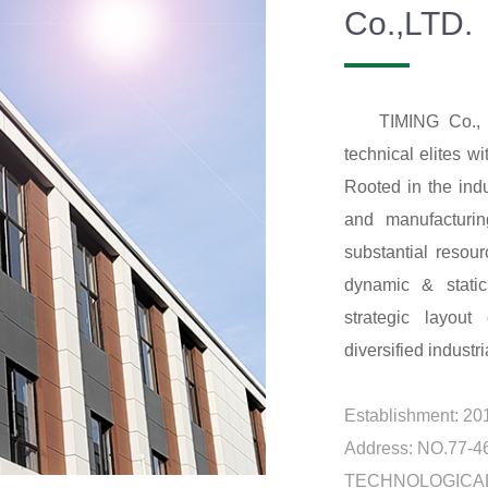
Co.,LTD.
TIMING Co., 
technical elites wi
Rooted in the ind
and manufacturin
substantial resou
dynamic & static
strategic layout
diversified industria
Establishment: 20
Address: NO.77
TECHNOLOGICAL