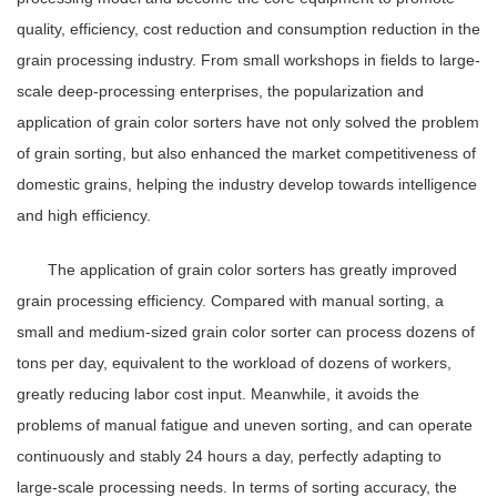
quality, efficiency, cost reduction and consumption reduction in the
grain processing industry. From small workshops in fields to large-
scale deep-processing enterprises, the popularization and
application of grain color sorters have not only solved the problem
of grain sorting, but also enhanced the market competitiveness of
domestic grains, helping the industry develop towards intelligence
and high efficiency.
The application of grain color sorters has greatly improved
grain processing efficiency. Compared with manual sorting, a
small and medium-sized grain color sorter can process dozens of
tons per day, equivalent to the workload of dozens of workers,
greatly reducing labor cost input. Meanwhile, it avoids the
problems of manual fatigue and uneven sorting, and can operate
continuously and stably 24 hours a day, perfectly adapting to
large-scale processing needs. In terms of sorting accuracy, the