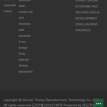
separator
STREET DALIAN
corporate
Multi
ECONOMIC AND
culture
variety salt
TECHNOLOGICAL
and
DEVELOPMENT
medicine
ZONE,LIAONING
pink
PROVINCE
separator
X-ray
foreign
body
detector
Testing
equipment
copyright @ DaLian Timing Optoelectronic Technology Co.,LTD.
All rights reserved 辽ICP备12013746号
Powered by
祥云平台