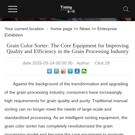
news information
Your current location ：
home page
>>
News
>>
Enterprise
Exhibition
Grain Color Sorter: The Core Equipment for Improving
Quality and Efficiency in the Grain Processing Industry
date:
2026-03-24 00:00:00
Author:
Click:
28
Against the background of the transformation and upgrading
of the grain processing industry, consumers have increasingly
high requirements for grain quality and purity. Traditional manual
sorting can no longer meet the needs of large-scale and
standardized processing. As an intelligent sorting equipment, the
grain color sorter has completely revolutionized the grain
processing model and become the core equipment to promote