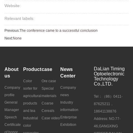
Website:
Relevant labels:
Previous:
The conference came to a successful conclusion
Next:
None
DaLian Timing
About
Product
case
News
Optoelectronic
us
Center
Technology
Color
Ore case
Co.,LTD.
Company
Company
sorter for
Special
profile
news
agricultural
materials
Tel：（86）0411-
General
Industry
products
Coarse
87625211，
Manager
information
and tea
Cereals
18641138876
Speech
Enterprise
Industrial
Case video
Address: NO.77-
Certificate
Exhibition
color
46,GANGXING
of honor