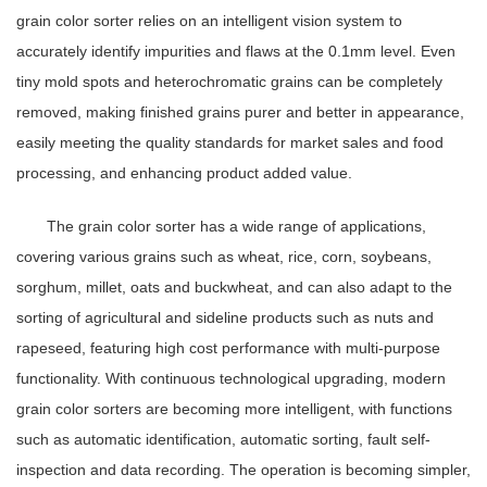
grain color sorter relies on an intelligent vision system to
accurately identify impurities and flaws at the 0.1mm level. Even
tiny mold spots and heterochromatic grains can be completely
removed, making finished grains purer and better in appearance,
easily meeting the quality standards for market sales and food
processing, and enhancing product added value.
The grain color sorter has a wide range of applications,
covering various grains such as wheat, rice, corn, soybeans,
sorghum, millet, oats and buckwheat, and can also adapt to the
sorting of agricultural and sideline products such as nuts and
rapeseed, featuring high cost performance with multi-purpose
functionality. With continuous technological upgrading, modern
grain color sorters are becoming more intelligent, with functions
such as automatic identification, automatic sorting, fault self-
inspection and data recording. The operation is becoming simpler,