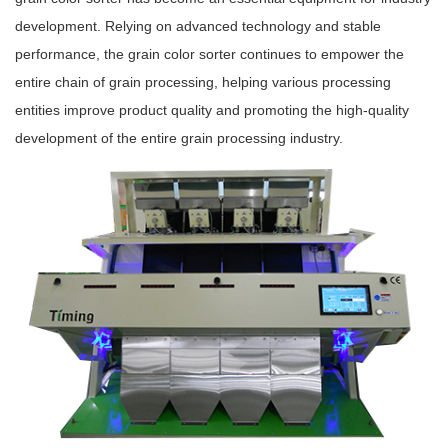
development. Relying on advanced technology and stable
performance, the grain color sorter continues to empower the
entire chain of grain processing, helping various processing
entities improve product quality and promoting the high-quality
development of the entire grain processing industry.