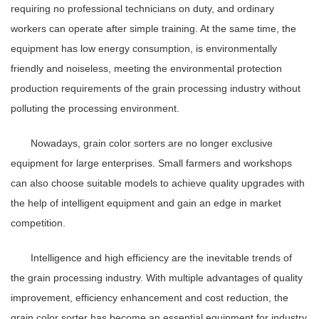
requiring no professional technicians on duty, and ordinary
workers can operate after simple training. At the same time, the
equipment has low energy consumption, is environmentally
friendly and noiseless, meeting the environmental protection
production requirements of the grain processing industry without
polluting the processing environment.
Nowadays, grain color sorters are no longer exclusive
equipment for large enterprises. Small farmers and workshops
can also choose suitable models to achieve quality upgrades with
the help of intelligent equipment and gain an edge in market
competition.
Intelligence and high efficiency are the inevitable trends of
the grain processing industry. With multiple advantages of quality
improvement, efficiency enhancement and cost reduction, the
grain color sorter has become an essential equipment for industry