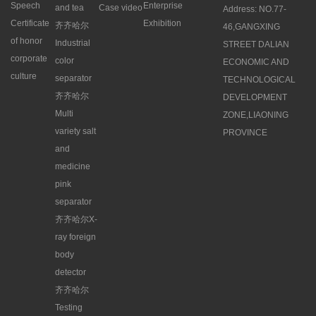
Speech
Enterprise
and tea
Case video
Address: NO.77-
Certificate
Exhibition
齐齐哈尔
46,GANGXING
of honor
Industrial
STREET DALIAN
corporate
color
ECONOMIC AND
culture
separator
TECHNOLOGICAL
齐齐哈尔
DEVELOPMENT
Multi
ZONE,LIAONING
variety salt
PROVINCE
and
medicine
pink
separator
齐齐哈尔X-
ray foreign
body
detector
齐齐哈尔
Testing