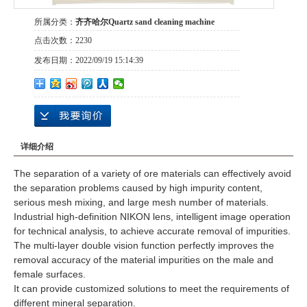
所属分类：
齐齐哈尔Quartz sand cleaning machine
点击次数：
2230
发布日期：
2022/09/19 15:14:39
详细介绍
The separation of a variety of ore materials can effectively avoid
the separation problems caused by high impurity content,
serious mesh mixing, and large mesh number of materials.
Industrial high-definition NIKON lens, intelligent image operation
for technical analysis, to achieve accurate removal of impurities.
The multi-layer double vision function perfectly improves the
removal accuracy of the material impurities on the male and
female surfaces.
It can provide customized solutions to meet the requirements of
different mineral separation.