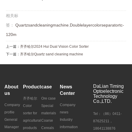
相关标
签：
Quartzsandcleaningmachine
,
Doublelayercolorseparatortc-
120m
上一篇：
齐齐哈尔2024 Hui Dual Vision Color Sorter
下一篇：
齐齐哈尔Quartz sand cleaning machine
DaLian Timing
About
Product
case
News
Optoelectronic
us
Center
Technology
齐齐哈尔
Ore case
Co.,LTD.
Company
Company
Color
Special
profile
news
sorter for
materials
Tel：（86）0411-
General
Industry
agricultural
Coarse
87625211，
Manager
information
products
Cereals
18641138876