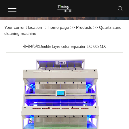
products
Your current location ：
home page
>>
Products
>>
Quartz sand
cleaning machine
齐齐哈尔Double layer color separator TC-60SMX