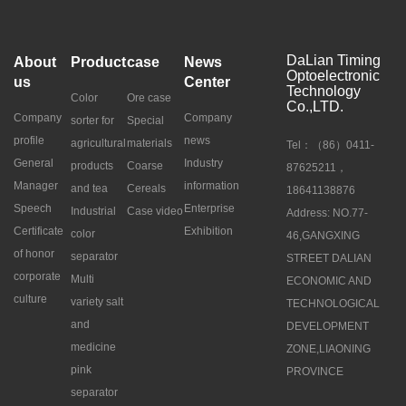
DaLian Timing
About
Product
case
News
Optoelectronic
us
Center
Technology
Color
Ore case
Co.,LTD.
Company
Company
sorter for
Special
profile
news
agricultural
materials
Tel：（86）0411-
General
Industry
products
Coarse
87625211，
Manager
information
and tea
Cereals
18641138876
Speech
Enterprise
Industrial
Case video
Address: NO.77-
Certificate
Exhibition
color
46,GANGXING
of honor
separator
STREET DALIAN
corporate
Multi
ECONOMIC AND
culture
variety salt
TECHNOLOGICAL
and
DEVELOPMENT
medicine
ZONE,LIAONING
pink
PROVINCE
separator