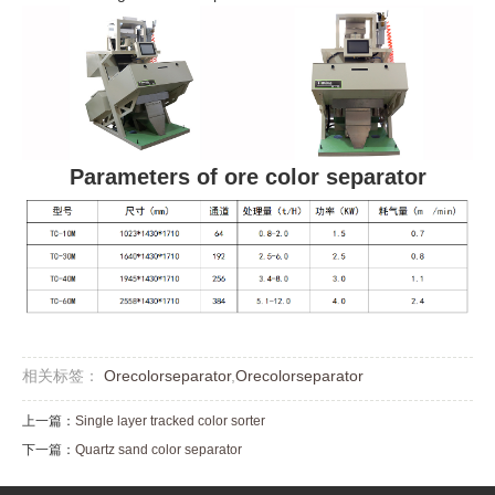
Parameters of ore color separator
相关标签：
Orecolorseparator
,
Orecolorseparator
上一篇：
Single layer tracked color sorter
下一篇：
Quartz sand color separator