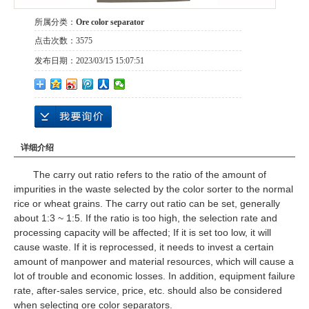
所属分类：
Ore color separator
点击次数：
3575
发布日期：
2023/03/15 15:07:51
详细介绍
The carry out ratio refers to the ratio of the amount of
impurities in the waste selected by the color sorter to the normal
rice or wheat grains. The carry out ratio can be set, generally
about 1:3 ~ 1:5. If the ratio is too high, the selection rate and
processing capacity will be affected; If it is set too low, it will
cause waste. If it is reprocessed, it needs to invest a certain
amount of manpower and material resources, which will cause a
lot of trouble and economic losses. In addition, equipment failure
rate, after-sales service, price, etc. should also be considered
when selecting ore color separators.