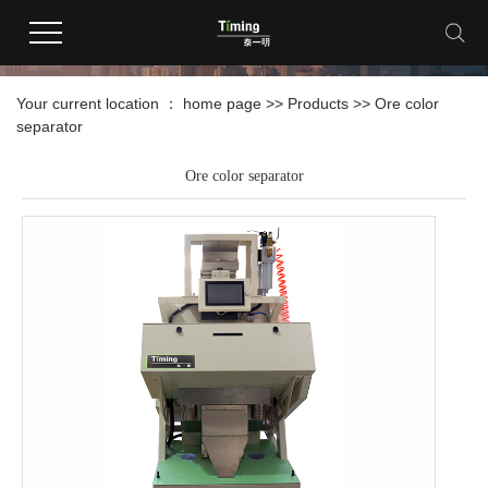
products
Your current location ：
home page
>>
Products
>>
Ore color
separator
Ore color separator