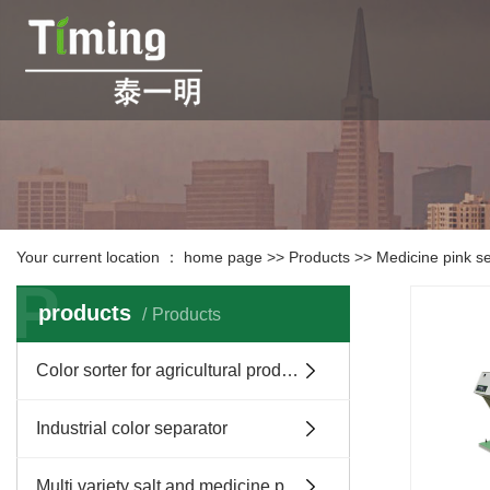
Your current location ：
home page
>>
Products
>>
Medicine pink s
P
products
Products
Color sorter for agricultural products and tea
Industrial color separator
Multi variety salt and medicine pink separator