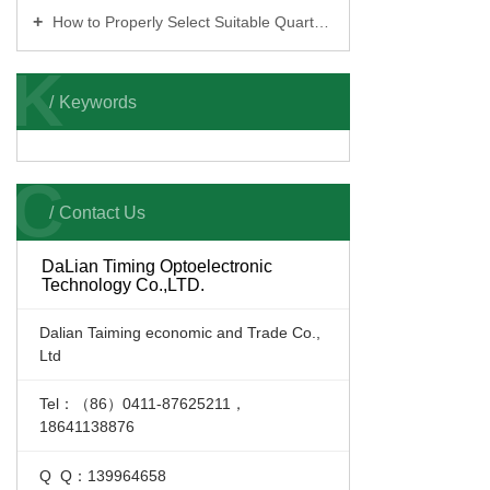
How to Properly Select Suitable Quartz Sand Color Sorters
K
Keywords
C
Contact Us
DaLian Timing Optoelectronic
Technology Co.,LTD.
Dalian Taiming economic and Trade Co.,
Ltd
Tel：（86）0411-87625211，
18641138876
Q Q：139964658