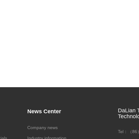
DaLian T
News Center
Technol
Company news
Tel：（86）
ials
Industry information