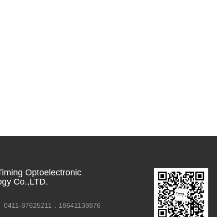
iming Optoelectronic
ogy Co.,LTD.
0411-87625211，18641138876