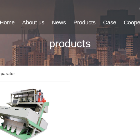
Home
About us
News
Products
Case
Coope
products
eparator