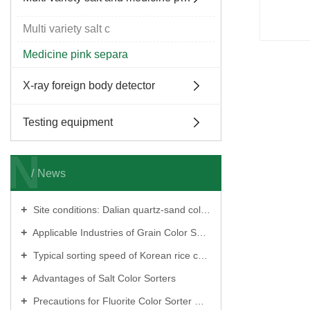
Multi variety salt c
Medicine pink separa
X-ray foreign body detector
Testing equipment
N
News
Site conditions: Dalian quartz‑sand color sorter?
Applicable Industries of Grain Color Sorters
Typical sorting speed of Korean rice color sorters?
Advantages of Salt Color Sorters
Precautions for Fluorite Color Sorter Operation