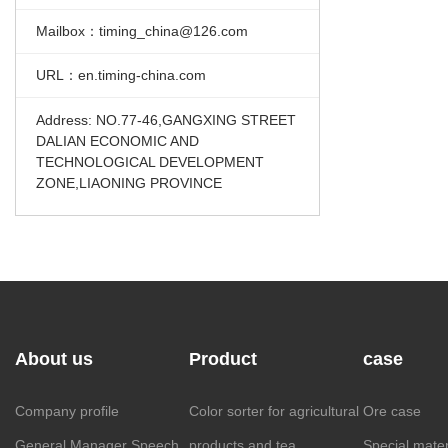
Mailbox：timing_china@126.com
URL：en.timing-china.com
Address: NO.77-46,GANGXING STREET
DALIAN ECONOMIC AND
TECHNOLOGICAL DEVELOPMENT
ZONE,LIAONING PROVINCE
About us
Product
case
Company profile
Color sorter for agricultural
Ore case
General Manager Speech
products and tea
Special mater