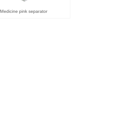
Medicine pink separator