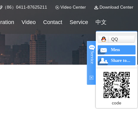
（86）0411-87625211
Video Center
Download Center
ration
Video
Contact
Service
中文
QQ
Mess
Service
Share to...
code