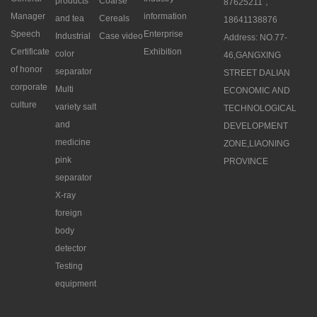
products
Coarse
87625211，
Manager
information
and tea
Cereals
18641138876
Speech
Enterprise
Industrial
Case video
Address: NO.77-
Certificate
Exhibition
color
46,GANGXING
of honor
separator
STREET DALIAN
corporate
Multi
ECONOMIC AND
culture
variety salt
TECHNOLOGICAL
and
DEVELOPMENT
medicine
ZONE,LIAONING
pink
PROVINCE
separator
X-ray
foreign
body
detector
Testing
equipment