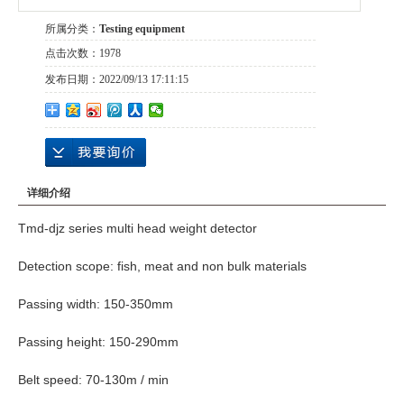
所属分类：
Testing equipment
点击次数：
1978
发布日期：
2022/09/13 17:11:15
详细介绍
Tmd-djz series multi head weight detector
Detection scope: fish, meat and non bulk materials
Passing width: 150-350mm
Passing height: 150-290mm
Belt speed: 70-130m / min