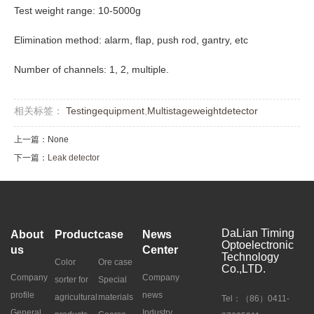
Test weight range: 10-5000g
Elimination method: alarm, flap, push rod, gantry, etc
Number of channels: 1, 2, multiple.
相关标签：
Testingequipment
,
Multistageweightdetector
上一篇：None
下一篇：
Leak detector
DaLian Timing
About
Product
case
News
Optoelectronic
us
Center
Technology
Color
Ore case
Co.,LTD.
Company
Company
sorter for
Special
profile
news
agricultural
materials
Tel：（86）0411-
General
Industry