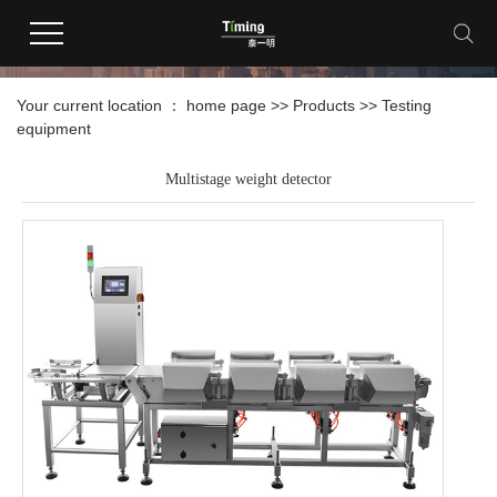
products
Your current location ：
home page
>>
Products
>>
Testing
equipment
Multistage weight detector